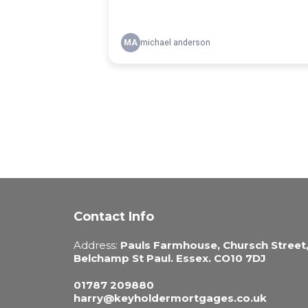
Contact Info
Address:
Pauls Farmhouse, Chursch Street
Belchamp St Paul. Essex. CO10 7DJ
01787 209880
harry@keyholdermortgages.co.uk