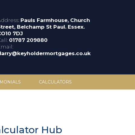
Address:
Pauls Farmhouse, Church
Street, Belchamp St Paul. Essex.
CO10 7DJ
all:
01787 209880
Email:
Harry@keyholdermortgages.co.uk
IMONIALS
CALCULATORS
lculator Hub