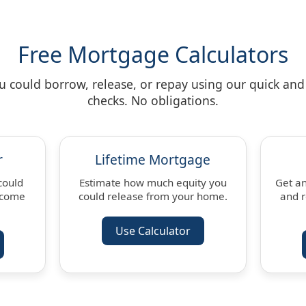
Free Mortgage Calculators
could borrow, release, or repay using our quick and 
checks. No obligations.
r
Lifetime Mortgage
could
Estimate how much equity you
Get an
ncome
could release from your home.
and 
Use Calculator