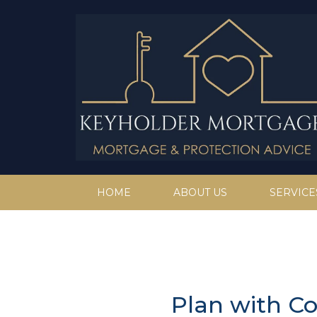
HOME
ABOUT US
SERVICE
Plan with C