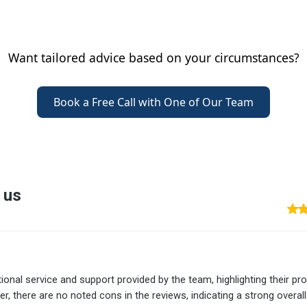
Want tailored advice based on your circumstances?
Book a Free Call with One of Our Team