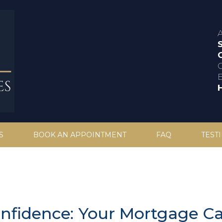
C
S
BOOK AN APPOINTMENT
FAQ
TEST
onfidence: Your Mortgage Ca