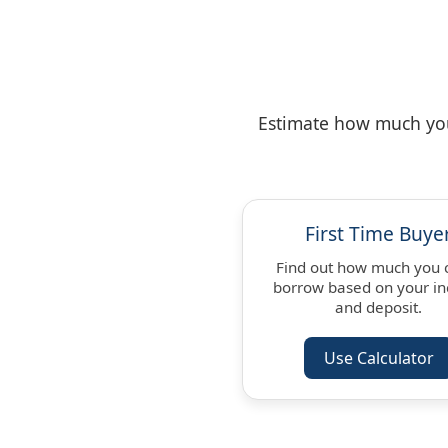
Estimate how much you 
First Time Buye
Find out how much you 
borrow based on your i
and deposit.
Use Calculator