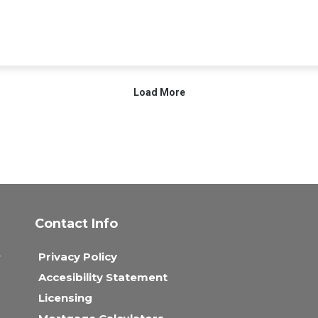
Contact Info
,
Privacy Policy
Accesibility Statement
Licensing