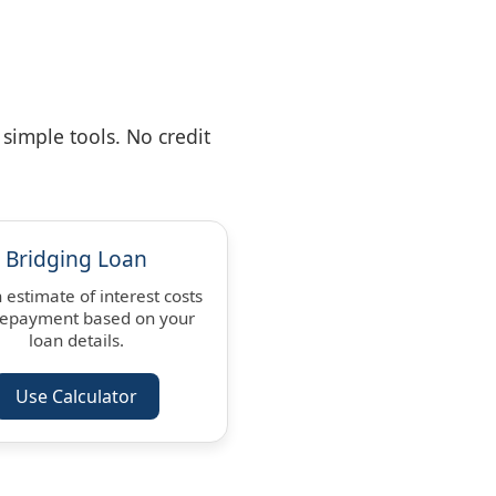
simple tools. No credit
Bridging Loan
 estimate of interest costs
repayment based on your
loan details.
Use Calculator