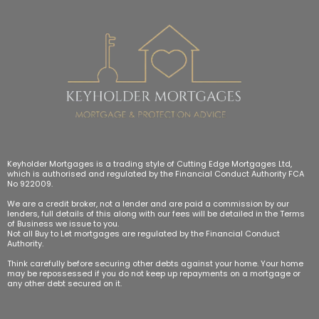
Keyholder Mortgages is a trading style of Cutting Edge Mortgages Ltd,
which is authorised and regulated by the Financial Conduct Authority FCA
No 922009.
We are a credit broker, not a lender and are paid a commission by our
lenders, full details of this along with our fees will be detailed in the Terms
of Business we issue to you.
Not all Buy to Let mortgages are regulated by the Financial Conduct
Authority.
Think carefully before securing other debts against your home. Your home
may be repossessed if you do not keep up repayments on a mortgage or
any other debt secured on it.