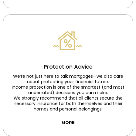
Protection Advice
We’re not just here to talk mortgages—we also care
about protecting your financial future.
Income protection is one of the smartest (and most
underrated) decisions you can make.
We strongly recommend that all clients secure the
necessary insurance for both themselves and their
homes and personal belongings.
MORE