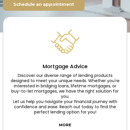
Schedule an appointment
Mortgage Advice
Discover our diverse range of lending products
designed to meet your unique needs. Whether you're
interested in bridging loans, lifetime mortgages, or
buy-to-let mortgages, we have the right solution for
you.
Let us help you navigate your financial journey with
confidence and ease. Reach out today to find the
perfect lending option for you!
MORE