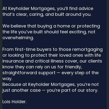
At Keyholder Mortgages, you’ll find advice
that’s clear, caring, and built around you.
We believe that buying a home or protecting
the life you’ve built should feel exciting, not
overwhelming.
From first-time buyers to those remortgaging
or looking to protect their loved ones with life
insurance and critical illness cover, our clients
know they can rely on us for friendly,
straightforward support — every step of the
way.
Because at Keyholder Mortgages, you’re not
just another case — you’re part of our story.
Lois Holder.