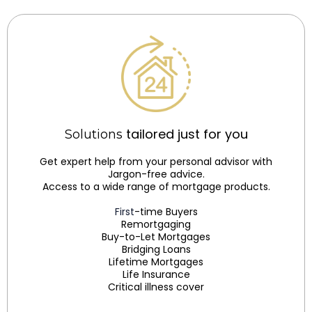
tailored just for you
Solutions
Get expert help from your personal advisor with
Jargon-free advice.
Access to a wide range of mortgage products.
First
-time Buyers
Remortgaging
Buy-to-Let Mortgages
Bridging Loans
Lifetime Mortgages
Life Insurance
Critical illness cover