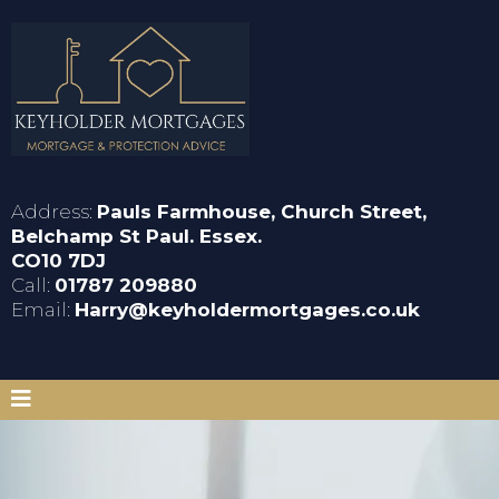
Address:
Pauls Farmhouse, Church Street,
Belchamp St Paul. Essex.
CO10 7DJ
Call:
01787 209880
Email:
Harry@keyholdermortgages.co.uk