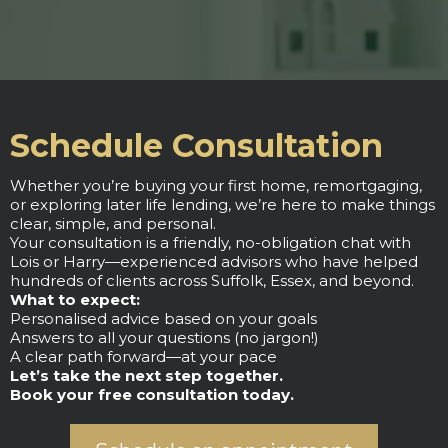
Schedule Consultation
Whether you’re buying your first home, remortgaging,
or exploring later life lending, we’re here to make things
clear, simple, and personal.
Your consultation is a friendly, no-obligation chat with
Lois or Harry—experienced advisors who have helped
hundreds of clients across Suffolk, Essex, and beyond.
What to expect:
Personalised advice based on your goals
Answers to all your questions (no jargon!)
A clear path forward—at your pace
Let’s take the next step together.
Book your free consultation today.