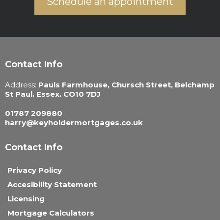
Schedule an appointment
Contact Info
Address:
Pauls Farmhouse, Chursch Street, Belchamp
St Paul. Essex. CO10 7DJ
01787 209880
harry@keyholdermortgages.co.uk
Contact Info
Privacy Policy
Accesibility Statement
Licensing
Mortgage Calculators