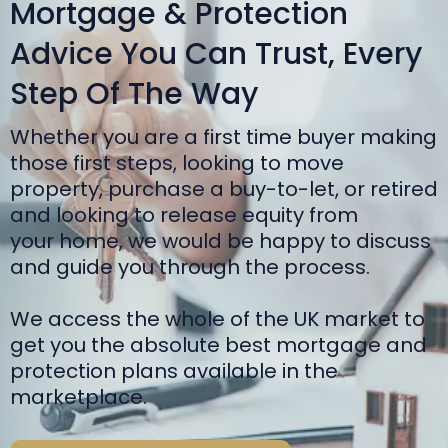
Mortgage & Protection
Advice You Can Trust, Every
Step Of The Way
Whether you are a first time buyer making
those first steps, looking to move
property, purchase a buy-to-let, or retired
and looking to release equity from
your home, we would be happy to discuss
and guide you through the process.
We access the whole of the UK market to
get you the absolute best mortgage and
protection plans available in the
marketplace.