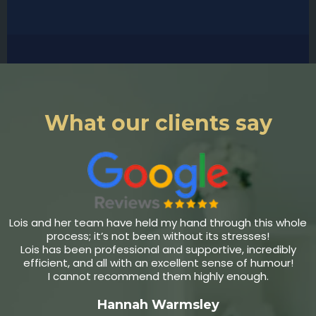
What our clients say
Lois and her team have held my hand through this whole
process; it’s not been without its stresses!
Lois has been professional and supportive, incredibly
efficient, and all with an excellent sense of humour!
I cannot recommend them highly enough.
Hannah Warmsley