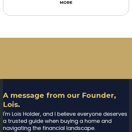
MORE
A message from our Founder,
Lois.
I'm Lois Holder, and I believe everyone deserves
a trusted guide when buying a home and
navigating the financial landscape.