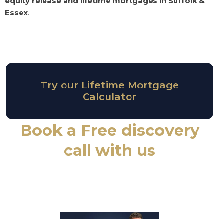
equity release and lifetime mortgages in Suffolk &
Essex
.
Try our Lifetime Mortgage
Calculator
Book a Free discovery
call with us