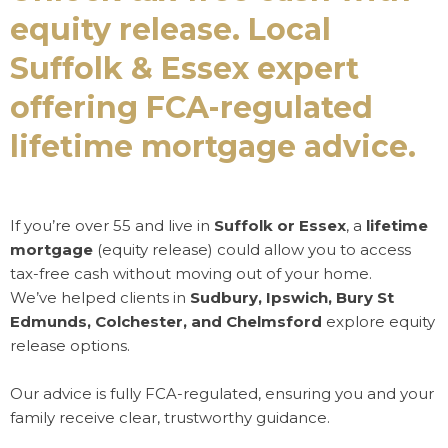
equity release. Local
Suffolk & Essex expert
offering FCA-regulated
lifetime mortgage advice.
If you’re over 55 and live in
Suffolk or Essex
, a
lifetime
mortgage
(equity release) could allow you to access
tax-free cash without moving out of your home.
We’ve helped clients in
Sudbury, Ipswich, Bury St
Edmunds, Colchester, and Chelmsford
explore equity
release options.
Our advice is fully FCA-regulated, ensuring you and your
family receive clear, trustworthy guidance.