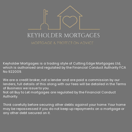
Keyholder Mortgages is a trading style of Cutting Edge Mortgages Ltd,
which is authorised and regulated by the Financial Conduct Authority FCA
No 922009.
We are a credit broker, not a lender and are paid a commission by our
lenders, full details of this along with our fees will be detailed in the Terms
of Business we issue to you.
Not all Buy to Let mortgages are regulated by the Financial Conduct
Authority.
Think carefully before securing other debts against your home. Your home
may be repossessed if you do not keep up repayments on a mortgage or
any other debt secured on it.