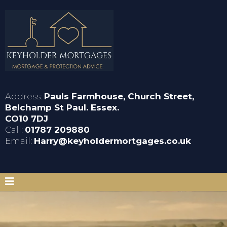
Address:
Pauls Farmhouse, Church Street,
Belchamp St Paul. Essex.
CO10 7DJ
Call:
01787 209880
Email:
Harry@keyholdermortgages.co.uk