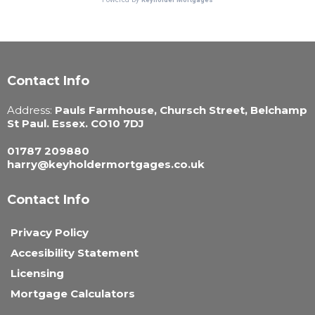
Contact Info
Address:
Pauls Farmhouse, Chursch Street, Belchamp
St Paul. Essex. CO10 7DJ
01787 209880
harry@keyholdermortgages.co.uk
Contact Info
Privacy Policy
Accesibility Statement
Licensing
Mortgage Calculators