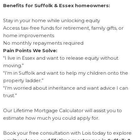
Benefits for Suffolk & Essex homeowners:
Stay in your home while unlocking equity
Access tax-free funds for retirement, family gifts, or
home improvements
No monthly repayments required
Pain Points We Solve:
“I live in Essex and want to release equity without
moving.”
“I’m in Suffolk and want to help my children onto the
property ladder.”
“I’m worried about inheritance and want advice I can
trust.”
Our Lifetime Mortgage Calculator will assist you to
estimate how much you could apply for.
Book your free consultation with Lois today to explore