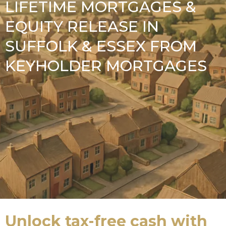
LIFETIME MORTGAGES &
EQUITY RELEASE IN
SUFFOLK & ESSEX FROM
KEYHOLDER MORTGAGES
Unlock tax-free cash with