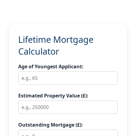
Lifetime Mortgage
Calculator
Age of Youngest Applicant:
Estimated Property Value (£):
Outstanding Mortgage (£):