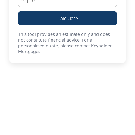
Calculate
This tool provides an estimate only and does
not constitute financial advice. For a
personalised quote, please contact Keyholder
Mortgages.